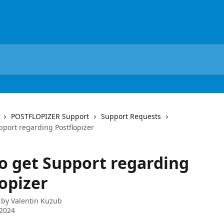
POSTFLOPIZER Support
Support Requests
pport regarding Postflopizer
o get Support regarding
opizer
 by
Valentin Kuzub
 2024