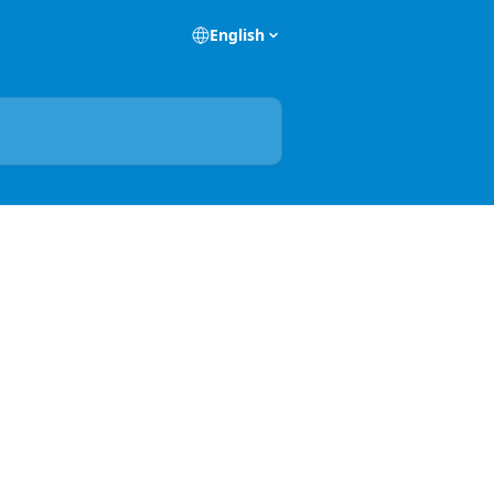
English