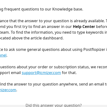
g frequent questions to our Knowledge base. 
hance that the answer to your question is already available. 
 you first try to find an answer in our 
Help Center
 befor
team. To find the information, you need to type keywords i
located above the article dashboard.
ce to ask some general questions about using Postflopizer i
nnel
.
questions about your order or subscription status, we rec
pport email 
support@icmizer.com
 for that.
 find the answer to your question anywhere, send an email t
izer.com
.
Did this answer your question?