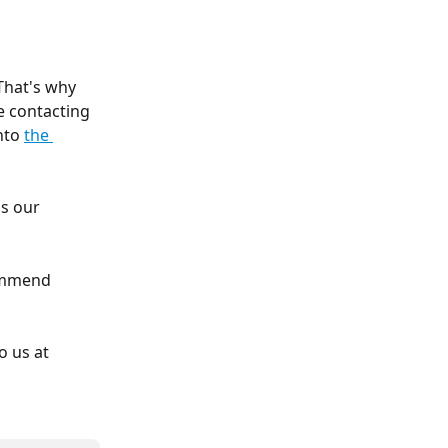
That's why 
e contacting 
nto 
the 
s our 
ommend 
o us at 