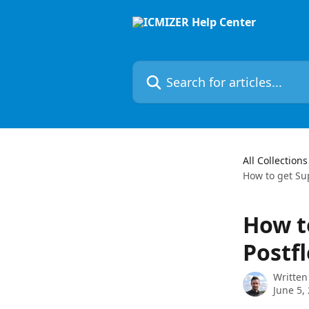
Skip to main content
Search for articles...
All Collections
How to get Su
How t
Postfl
Written
June 5,