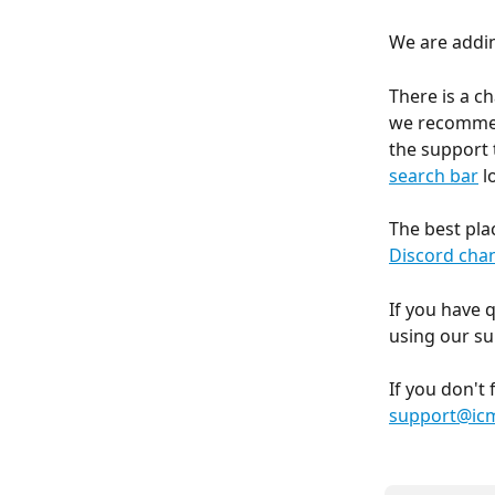
We are addin
There is a c
we recommend
the support 
search bar
 
The best pla
Discord cha
If you have 
using our su
If you don't
support@icm