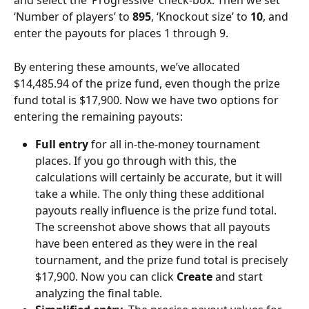
and select the ‘Progressive’ check-box. Then we set 
‘Number of players’ to 
895
, ‘Knockout size’ to 
10
, and 
enter the payouts for places 1 through 9.
By entering these amounts, we’ve allocated 
$14,485.94 of the prize fund, even though the prize 
fund total is $17,900. Now we have two options for 
entering the remaining payouts:
Full entry
 for all in-the-money tournament 
places. If you go through with this, the 
calculations will certainly be accurate, but it will 
take a while. The only thing these additional 
payouts really influence is the prize fund total. 
The screenshot above shows that all payouts 
have been entered as they were in the real 
tournament, and the prize fund total is precisely 
$17,900. Now you can click 
Create
 and start 
analyzing the final table.