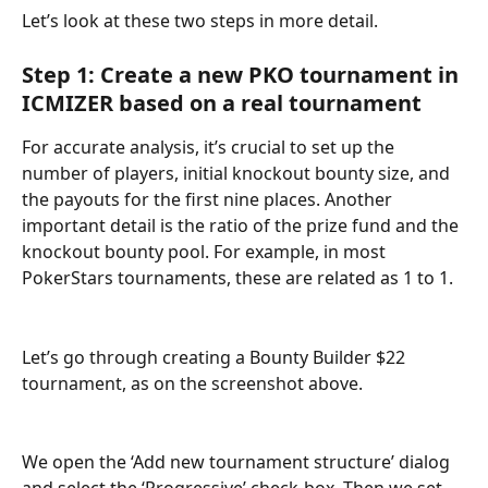
Let’s look at these two steps in more detail.
Step 1: Create a new PKO tournament in 
ICMIZER based on a real tournament
For accurate analysis, it’s crucial to set up the 
number of players, initial knockout bounty size, and 
the payouts for the first nine places. Another 
important detail is the ratio of the prize fund and the 
knockout bounty pool. For example, in most 
PokerStars tournaments, these are related as 1 to 1.
Let’s go through creating a Bounty Builder $22 
tournament, as on the screenshot above.
We open the ‘Add new tournament structure’ dialog 