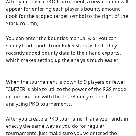
After you open a PKO tournament, a new column will 
appear for entering each player’s bounty amount 
(look for the scoped target symbol to the right of the 
Stack column):
You can enter the bounties manually, or you can 
simply load hands from PokerStars as text. They 
recently added bounty data to their hand exports, 
which makes setting up the analysis much easier.
When the tournament is down to 9 players or fewer, 
ICMIZER is able to utilize the power of the FGS model 
in combination with the TrueBounty model for 
analyzing PKO tournaments.
After you create a PKO tournament, analyze hands in 
exactly the same way as you do for regular 
tournaments. Just make sure you’ve entered the 