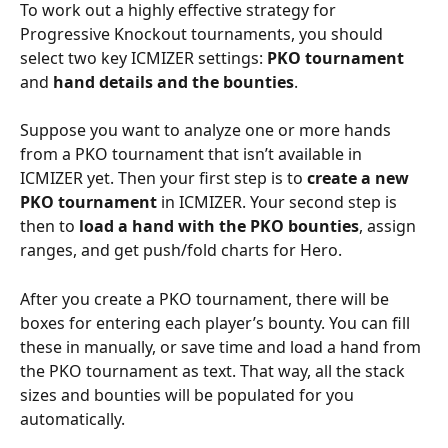
To work out a highly effective strategy for 
Progressive Knockout tournaments, you should 
select two key ICMIZER settings: 
PKO tournament
and 
hand details and the bounties
.
Suppose you want to analyze one or more hands 
from a PKO tournament that isn’t available in 
ICMIZER yet. Then your first step is to 
create a new 
PKO tournament
 in ICMIZER. Your second step is 
then to 
load a hand with the PKO bounties
, assign 
ranges, and get push/fold charts for Hero.
After you create a PKO tournament, there will be 
boxes for entering each player’s bounty. You can fill 
these in manually, or save time and load a hand from 
the PKO tournament as text. That way, all the stack 
sizes and bounties will be populated for you 
automatically.