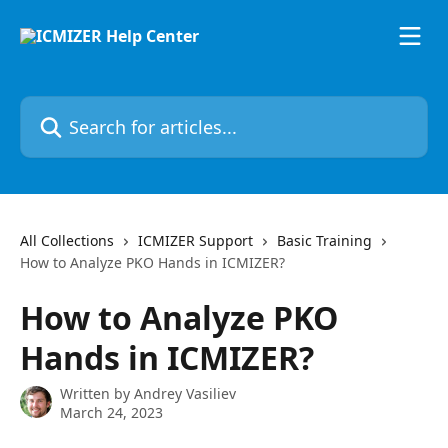
Skip to main content
Search for articles...
All Collections
ICMIZER Support
Basic Training
How to Analyze PKO Hands in ICMIZER?
How to Analyze PKO
Hands in ICMIZER?
Written by
Andrey Vasiliev
March 24, 2023