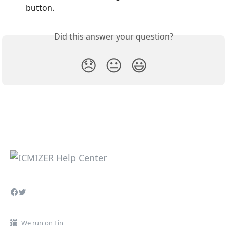
button.
Did this answer your question?
😞
😐
😃
We run on Fin