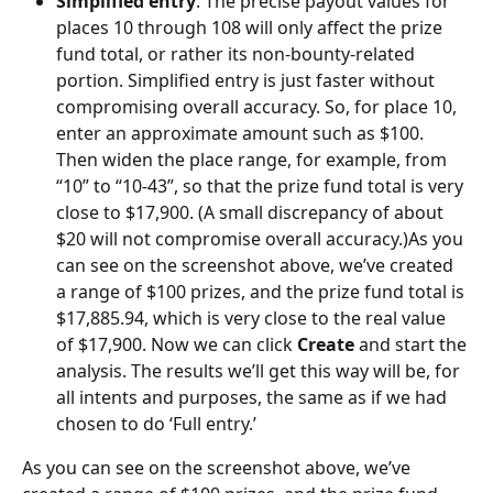
Simplified entry
. The precise payout values for 
places 10 through 108 will only affect the prize 
fund total, or rather its non-bounty-related 
portion. Simplified entry is just faster without 
compromising overall accuracy. So, for place 10, 
enter an approximate amount such as $100. 
Then widen the place range, for example, from 
“10” to “10-43”, so that the prize fund total is very 
close to $17,900. (A small discrepancy of about 
$20 will not compromise overall accuracy.)As you 
can see on the screenshot above, we’ve created 
a range of $100 prizes, and the prize fund total is 
$17,885.94, which is very close to the real value 
of $17,900. Now we can click 
Create
 and start the 
analysis. The results we’ll get this way will be, for 
all intents and purposes, the same as if we had 
chosen to do ‘Full entry.’
As you can see on the screenshot above, we’ve 