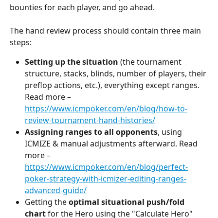
bounties for each player, and go ahead.
The hand review process should contain three main 
steps:
Setting up the situation
 (the tournament 
structure, stacks, blinds, number of players, their 
preflop actions, etc.), everything except ranges. 
Read more – 
https://www.icmpoker.com/en/blog/how-to-
review-tournament-hand-histories/
Assigning ranges to all opponents
, using 
ICMIZE & manual adjustments afterward. Read 
more – 
https://www.icmpoker.com/en/blog/perfect-
poker-strategy-with-icmizer-editing-ranges-
advanced-guide/
Getting the 
optimal situational push/fold 
chart
 for the Hero using the "Calculate Hero" 