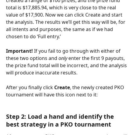
created a range of $100 prizes, and the prize fund 
total is $17,885.94, which is very close to the real 
value of $17,900. Now we can click Create and start 
the analysis. The results we’ll get this way will be, for 
all intents and purposes, the same as if we had 
chosen to do ‘Full entry.’
Important!
 If you fail to go through with either of 
these two options and 
only
 enter the first 9 payouts, 
the prize fund total will be incorrect, and the analysis 
will produce inaccurate results.
After you finally click 
Create
, the newly created PKO 
tournament will have this icon next to it:
Step 2: Load a hand and identify the 
best strategy in a PKO tournament