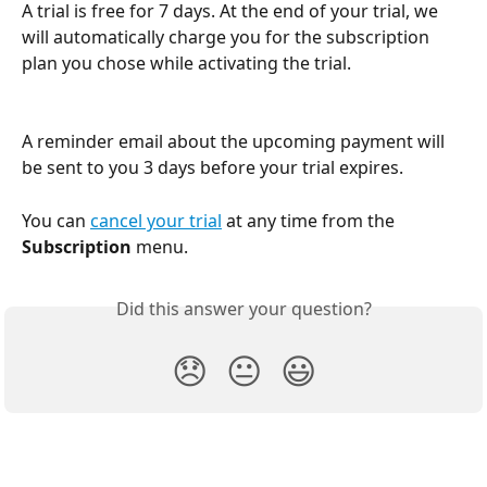
A trial is free for 7 days. At the end of your trial, we 
will automatically charge you for the subscription 
plan you chose while activating the trial.
A reminder email about the upcoming payment will 
be sent to you 3 days before your trial expires.
You can 
cancel your trial
 at any time from the 
Subscription
 menu.
Did this answer your question?
😞
😐
😃