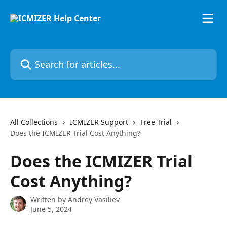
Skip to main content
Search for articles...
All Collections
ICMIZER Support
Free Trial
Does the ICMIZER Trial Cost Anything?
Does the ICMIZER Trial
Cost Anything?
Written by
Andrey Vasiliev
June 5, 2024