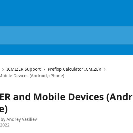
ICMIZER Support
Preflop Calculator ICMIZER
obile Devices (Android, iPhone)
ER and Mobile Devices (Andr
e)
 by
Andrey Vasiliev
 2022