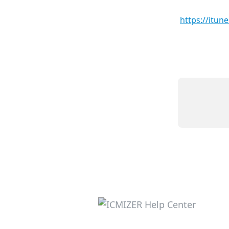
https://itu