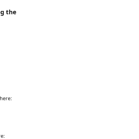
g the 
 here:
re: