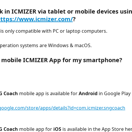
k in ICMIZER via tablet or mobile devices usin
ttps://www.icmizer.com/
?
is only compatible with PC or laptop computers.
peration systems are Windows & macOS.
a mobile ICMIZER App for my smartphone?
G Coach
 mobile app is available for 
Android
 in Google Play
.google.com/store/apps/details?id=com.icmizer.sngcoach
G Coach
 mobile app for 
iOS
 is available in the App Store he