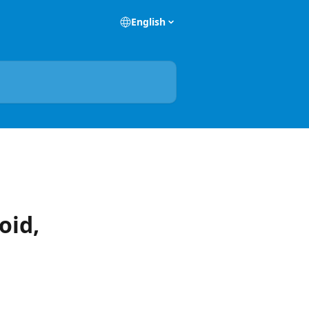
English
oid,