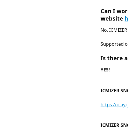
Can I wor
website 
h
No, ICMIZER 
Supported o
Is there 
YES!
ICMIZER SN
https://play
ICMIZER SN