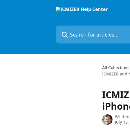
Skip to main content
Search for articles...
All Collections
ICMIZER and M
ICMIZ
iPhon
Written
July 18,