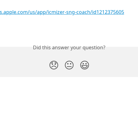
nes.apple.com/us/app/icmizer-sng-coach/id1212375605
Did this answer your question?
😞
😐
😃