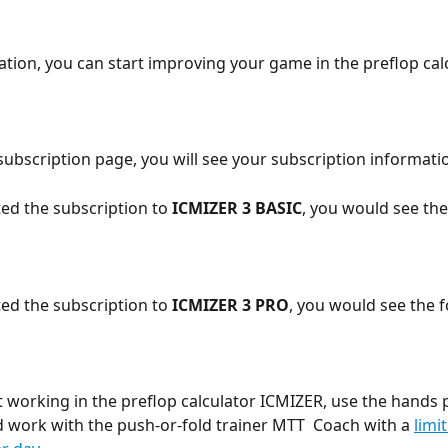
vation, you can start improving your game in the preflop cal
ubscription page, you will see your subscription informati
ted the subscription to 
ICMIZER 3 BASIC
, you would see the
ted the subscription to 
ICMIZER 3 PRO
, you would see the f
t working in the preflop calculator ICMIZER, use the hands p
d work with the push-or-fold trainer MTT  Coach with a 
limit