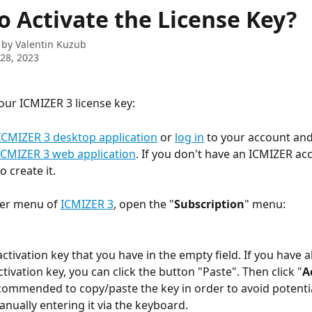
o Activate the License Key?
 by
Valentin Kuzub
28, 2023
your ICMIZER 3 license key:
ICMIZER 3 desktop application
 or 
log in
 to your account and
ICMIZER 3 web application
. If you don't have an ICMIZER ac
to create it.
per menu of 
ICMIZER 3
, open the "
Subscription
" menu:
activation key that you have in the empty field. If you have a
tivation key, you can click the button "Paste". Then click "
A
recommended to copy/paste the key in order to avoid potenti
anually entering it via the keyboard.