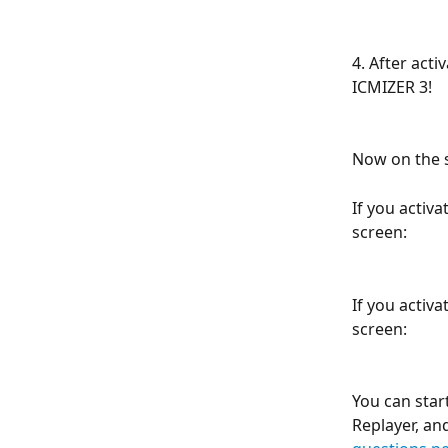
4. After acti
ICMIZER 3!
Now on the s
If you activa
screen:
If you activa
screen:
You can star
Replayer, an