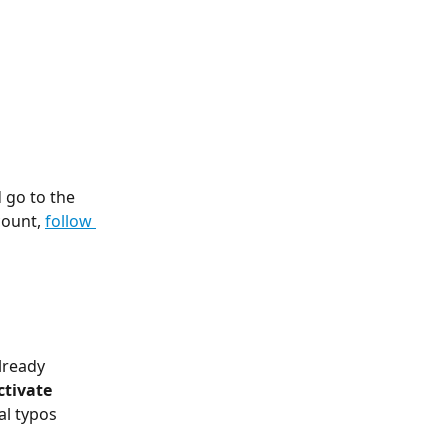
 go to the 
count, 
follow 
lready 
ctivate 
al typos 