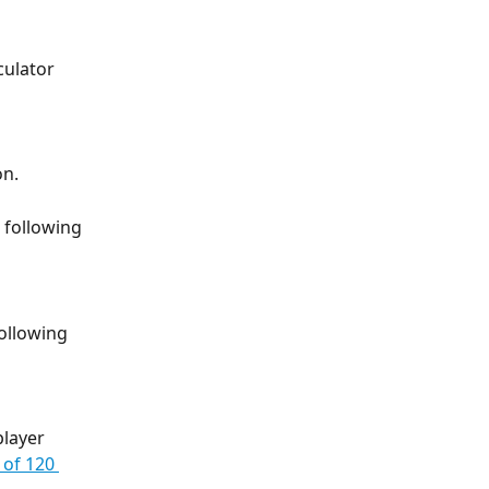
culator 
on.
 following 
ollowing 
layer 
 of 120 