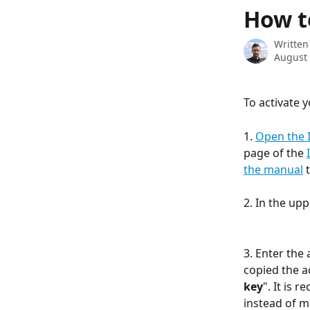
Skip to main content
How t
Written
August 
To activate 
1. 
Open the 
page of the 
the manual
 
2. In the up
3. Enter the 
copied the ac
key
". It is 
instead of m