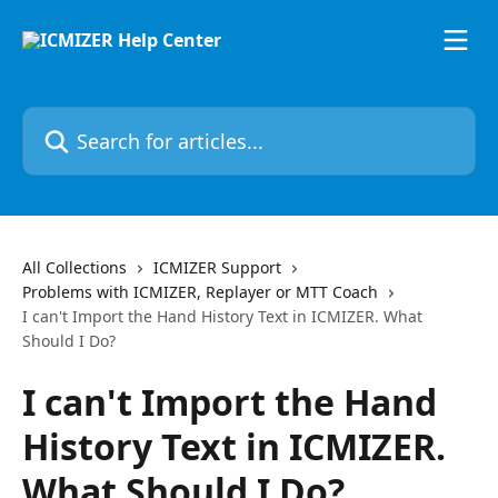
Skip to main content
Search for articles...
All Collections
ICMIZER Support
Problems with ICMIZER, Replayer or MTT Coach
I can't Import the Hand History Text in ICMIZER. What
Should I Do?
I can't Import the Hand
History Text in ICMIZER.
What Should I Do?