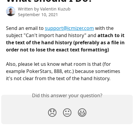
Written by
Valentin Kuzub
September 10, 2021
Send an email to 
support@icmizer.com
 with the 
subject "Can't import hand history" and 
attach to it 
the text of the hand history (preferably as a file in 
order not to lose the exact text formatting)
Also, please let us know what room is that (for 
example PokerStars, 888, etc.) because sometimes 
it's not clear from the text of the hand history.
Did this answer your question?
😞
😐
😃