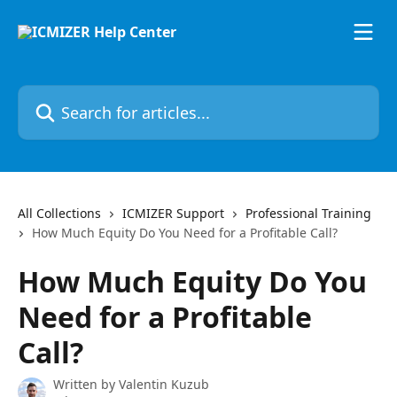
Skip to main content
Search for articles...
All Collections
ICMIZER Support
Professional Training
How Much Equity Do You Need for a Profitable Call?
How Much Equity Do You
Need for a Profitable
Call?
Written by
Valentin Kuzub