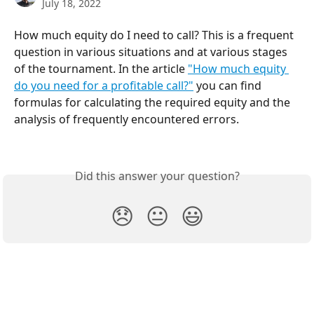
July 18, 2022
How much equity do I need to call? This is a frequent 
question in various situations and at various stages 
of the tournament. In the article 
"How much equity 
do you need for a profitable call?"
 you can find 
formulas for calculating the required equity and the 
analysis of frequently encountered errors.
Did this answer your question?
😞
😐
😃