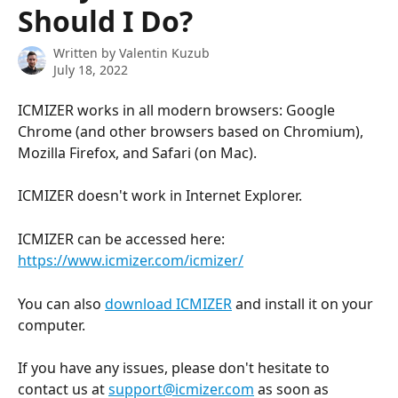
Should I Do?
Written by
Valentin Kuzub
July 18, 2022
ICMIZER works in all modern browsers: Google 
Chrome (and other browsers based on Chromium), 
Mozilla Firefox, and Safari (on Mac).
ICMIZER doesn't work in Internet Explorer.
ICMIZER can be accessed here: 
https://www.icmizer.com/icmizer/
You can also 
download ICMIZER
 and install it on your 
computer.
If you have any issues, please don't hesitate to 
contact us at 
support@icmizer.com
 as soon as 