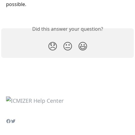
possible.
Did this answer your question?
😞
😐
😃