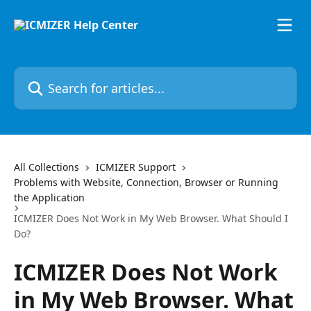
Skip to main content
Search for articles...
All Collections
ICMIZER Support
Problems with Website, Connection, Browser or Running
the Application
ICMIZER Does Not Work in My Web Browser. What Should I
Do?
ICMIZER Does Not Work
in My Web Browser. What