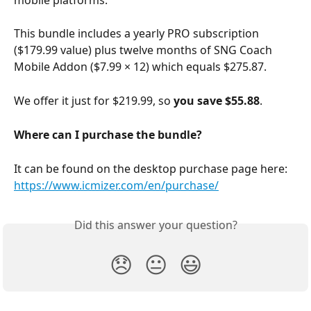
This bundle includes a yearly PRO subscription 
($179.99 value) plus twelve months of SNG Coach 
Mobile Addon ($7.99 × 12) which equals $275.87.
We offer it just for $219.99, so 
you save $55.88
.
Where can I purchase the bundle?
It can be found on the desktop purchase page here: 
https://www.icmizer.com/en/purchase/
Did this answer your question?
😞
😐
😃