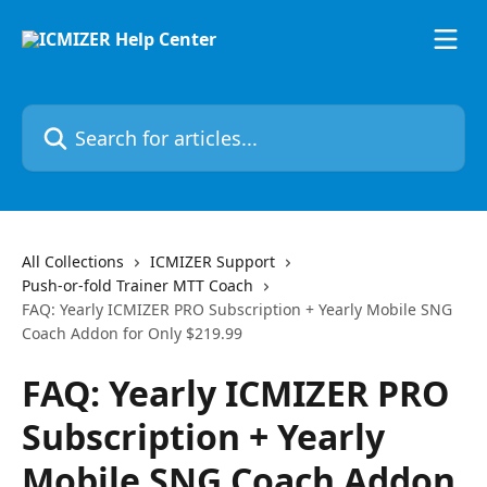
Skip to main content
Search for articles...
All Collections
ICMIZER Support
Push-or-fold Trainer MTT Coach
FAQ: Yearly ICMIZER PRO Subscription + Yearly Mobile SNG
Coach Addon for Only $219.99
FAQ: Yearly ICMIZER PRO
Subscription + Yearly
Mobile SNG Coach Addon