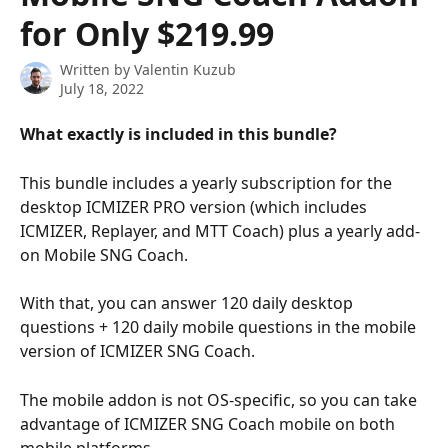
for Only $219.99
Written by
Valentin Kuzub
July 18, 2022
What exactly is included in this bundle?
This bundle includes a yearly subscription for the 
desktop ICMIZER PRO version (which includes 
ICMIZER, Replayer, and MTT Coach) plus a yearly add-
on Mobile SNG Coach.
With that, you can answer 120 daily desktop 
questions + 120 daily mobile questions in the mobile 
version of ICMIZER SNG Coach.
The mobile addon is not OS-specific, so you can take 
advantage of ICMIZER SNG Coach mobile on both 
mobile platforms.